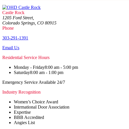
Castle Rock
1205 Ford Street,
Colorado Springs, CO 80915
Phone
303-291-1391
Email Us
Residential Service Hours
Monday - Friday
8:00 am - 5:00 pm
Saturday
8:00 am - 1:00 pm
Emergency Service Available 24/7
Industry Recognition
Women’s Choice Award
International Door Association
Expertise
BBB Accredited
Angies List