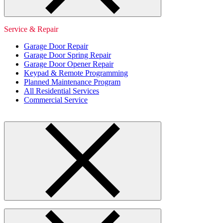
Service & Repair
Garage Door Repair
Garage Door Spring Repair
Garage Door Opener Repair
Keypad & Remote Programming
Planned Maintenance Program
All Residential Services
Commercial Service