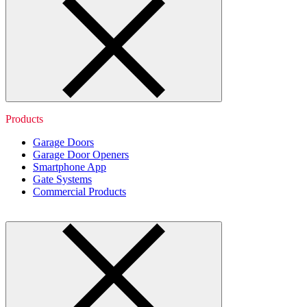
Products
Garage Doors
Garage Door Openers
Smartphone App
Gate Systems
Commercial Products