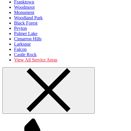
Franktown
Woodmoor
Monument
Woodland Park
Black Forest
Peyton
Palmer Lake
Cimarron Hills
Larkspur
Falcon
Castle Rock
View All Service Areas