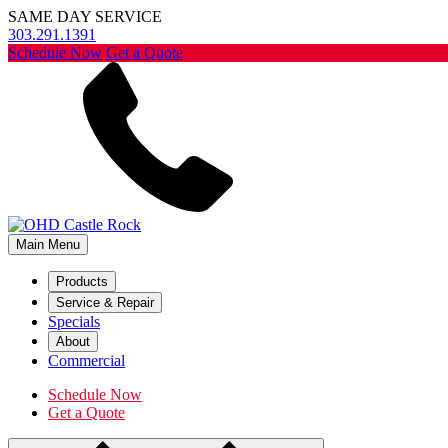
SAME DAY SERVICE
303.291.1391
Schedule Now
Get a Quote
Main Menu
Products
Service & Repair
Specials
About
Commercial
Schedule Now
Get a Quote