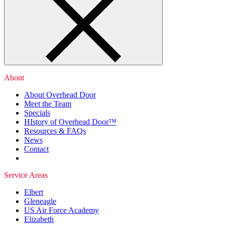
About
About Overhead Door
Meet the Team
Specials
HIstory of Overhead Door™
Resources & FAQs
News
Contact
Service Areas
Elbert
Gleneagle
US Air Force Academy
Elizabeth