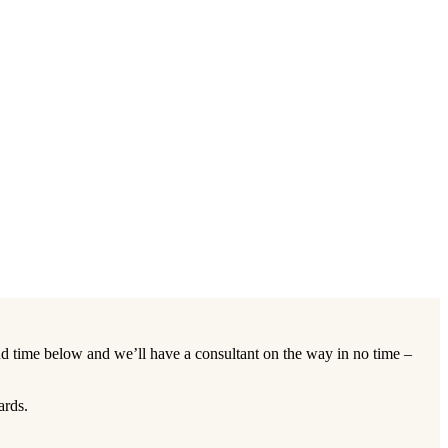
d time below and we’ll have a consultant on the way in no time –
ards.