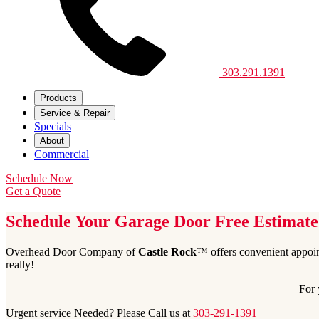
303.291.1391
Products
Service & Repair
Specials
About
Commercial
Schedule Now
Get a Quote
Schedule Your Garage Door Free Estimate
Overhead Door Company of
Castle Rock
™ offers convenient appoin
really!
For 
Urgent service Needed? Please Call us at
303-291-1391