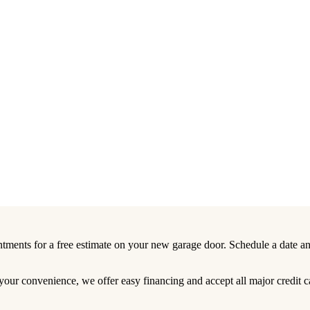
tments for a free estimate on your new garage door. Schedule a date an
your convenience, we offer easy financing and accept all major credit c