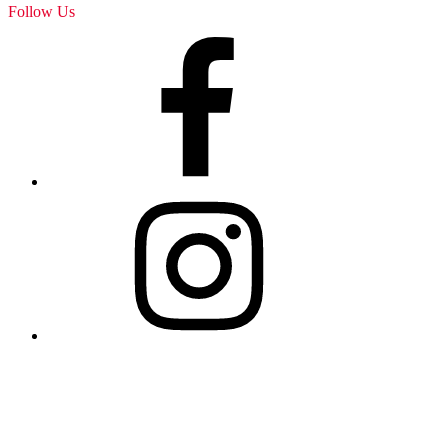
Follow Us