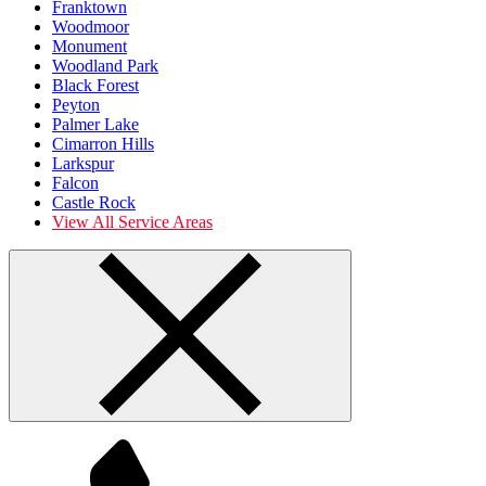
Franktown
Woodmoor
Monument
Woodland Park
Black Forest
Peyton
Palmer Lake
Cimarron Hills
Larkspur
Falcon
Castle Rock
View All Service Areas