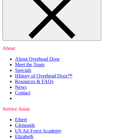
About
About Overhead Door
Meet the Team
Specials
HIstory of Overhead Door™
Resources & FAQs
News
Contact
Service Areas
Elbert
Gleneagle
US Air Force Academy
Elizabeth