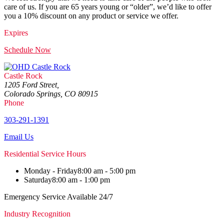
care of us. If you are 65 years young or “older”, we’d like to offer
you a 10% discount on any product or service we offer.
Expires
Schedule Now
Castle Rock
1205 Ford Street,
Colorado Springs, CO 80915
Phone
303-291-1391
Email Us
Residential Service Hours
Monday - Friday
8:00 am - 5:00 pm
Saturday
8:00 am - 1:00 pm
Emergency Service Available 24/7
Industry Recognition