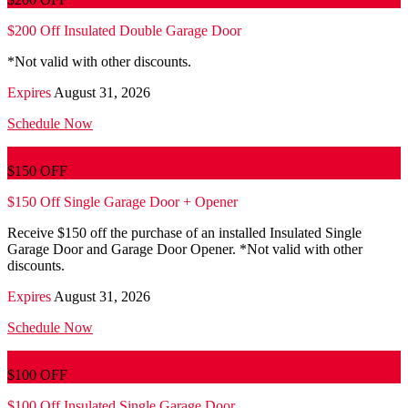
$200 Off Insulated Double Garage Door
*Not valid with other discounts.
Expires
August 31, 2026
Schedule Now
$150 OFF
$150 Off Single Garage Door + Opener
Receive $150 off the purchase of an installed Insulated Single
Garage Door and Garage Door Opener. *Not valid with other
discounts.
Expires
August 31, 2026
Schedule Now
$100 OFF
$100 Off Insulated Single Garage Door