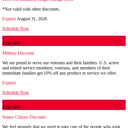
*Not valid with other discounts.
Expires
August 31, 2026
Schedule Now
10% OFF
Military Discount
We are proud to serve our veterans and their families. U.S. active
and retired service members, veterans, and members of their
immediate families get 10% off any product or service we offer.
Expires
Schedule Now
10% OFF
Senior Citizen Discount
We feel strongly that we need to take care of the people who took