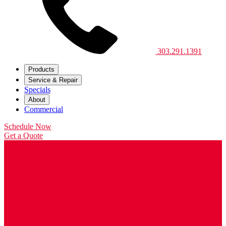
303.291.1391
Products
Service & Repair
Specials
About
Commercial
Schedule Now
Get a Quote