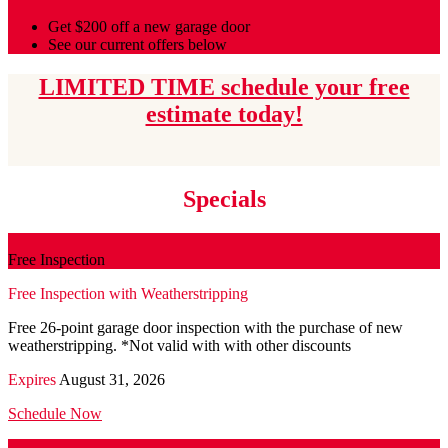
Get $200 off a new garage door
See our current offers below
LIMITED TIME schedule your free
estimate today!
Specials
Free Inspection
Free Inspection with Weatherstripping
Free 26-point garage door inspection with the purchase of new
weatherstripping. *Not valid with with other discounts
Expires
August 31, 2026
Schedule Now