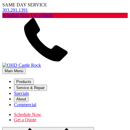
SAME DAY SERVICE
303.291.1391
Schedule Now
Get a Quote
Main Menu
Products
Service & Repair
Specials
About
Commercial
Schedule Now
Get a Quote