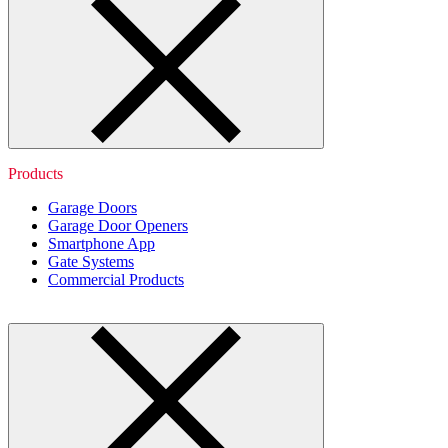
Products
Garage Doors
Garage Door Openers
Smartphone App
Gate Systems
Commercial Products