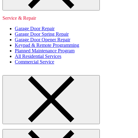
Service & Repair
Garage Door Repair
Garage Door Spring Repair
Garage Door Opener Repair
Keypad & Remote Programming
Planned Maintenance Program
All Residential Services
Commercial Service