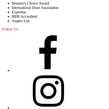
Women’s Choice Award
International Door Association
Expertise
BBB Accredited
Angies List
Follow Us