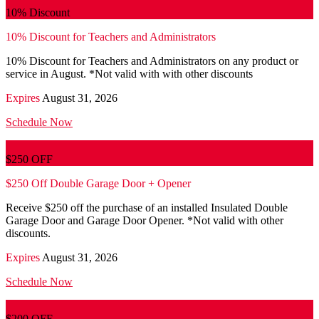
10% Discount
10% Discount for Teachers and Administrators
10% Discount for Teachers and Administrators on any product or
service in August. *Not valid with with other discounts
Expires
August 31, 2026
Schedule Now
$250 OFF
$250 Off Double Garage Door + Opener
Receive $250 off the purchase of an installed Insulated Double
Garage Door and Garage Door Opener. *Not valid with other
discounts.
Expires
August 31, 2026
Schedule Now
$200 OFF