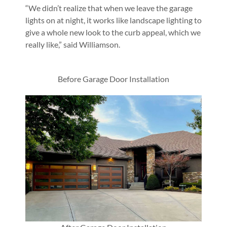
“We didn’t realize that when we leave the garage
lights on at night, it works like landscape lighting to
give a whole new look to the curb appeal, which we
really like,” said Williamson.
Before Garage Door Installation