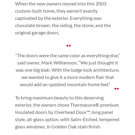
When the new owners moved into this 2003
custom-built home, they weren’t exactly
captivated by the exterior. Everything was
chocolate brown: the siding, the stone, and the
original garage doors.
“The doors were the same color as everything else,”
said owner, Mark Williamson, “We just thought it
was one big blah. With the lodge look architecture,
we wanted to give it a more modern flair that
would add an updated mountain home feel.”
To bring maximum beauty to this deserving
exterior, the owners chose Thermacore® premium
insulated doors by Overhead Door™, long panel
style, all-glass option, with Satin-Etched, tempered
glass windows, in Golden Oak stain finish.