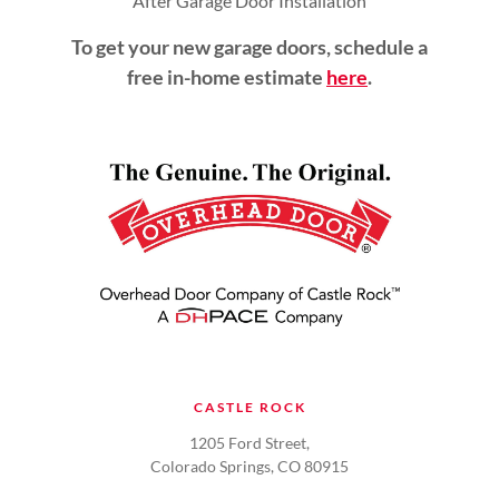
After Garage Door Installation
To get your new garage doors, schedule a
free in-home estimate
here
.
CASTLE ROCK
1205 Ford Street,
Colorado Springs, CO 80915