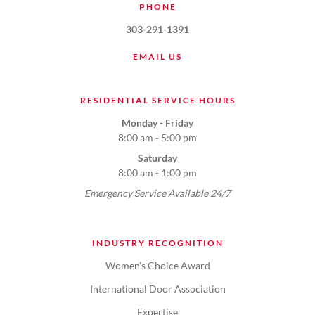
PHONE
303-291-1391
EMAIL US
RESIDENTIAL SERVICE HOURS
Monday - Friday
8:00 am - 5:00 pm
Saturday
8:00 am - 1:00 pm
Emergency Service Available 24/7
INDUSTRY RECOGNITION
Women’s Choice Award
International Door Association
Expertise