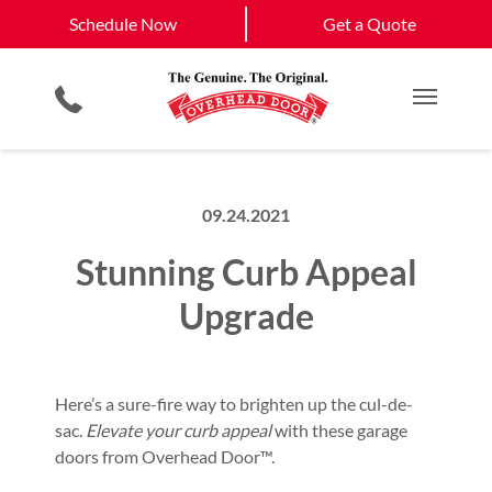
Schedule Now
Larkspur
Falcon
Schedule Now
Get a Quote
Smartphone App
Planned Maintenance Program
Castle Rock
View All Service
Gate Systems
All Residential Services
Get a Quote
Areas
Commercial Products
Commercial Service
Main M
09.24.2021
Stunning Curb Appeal
Upgrade
Here’s a sure-fire way to brighten up the cul-de-
sac.
Elevate your curb appeal
with these garage
doors from Overhead Door™.