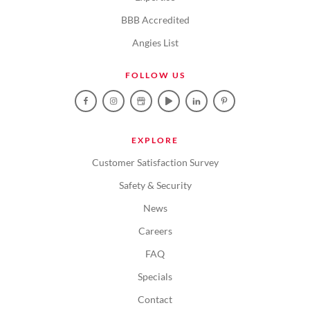
BBB Accredited
Angies List
FOLLOW US
EXPLORE
Customer Satisfaction Survey
Safety & Security
News
Careers
FAQ
Specials
Contact